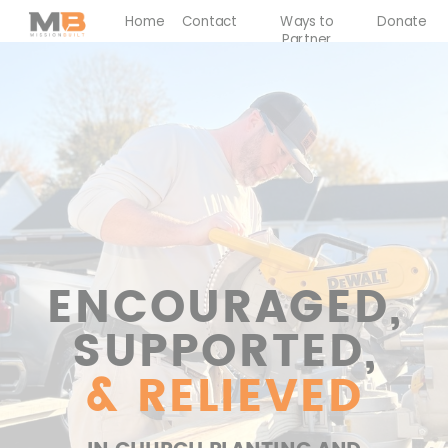
Home
Contact
Ways to
Donate
Partner
ENCOURAGED,
SUPPORTED,
& RELIEVED