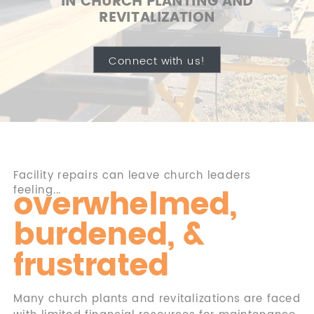
IN CHURCH PLANTING AND
REVITALIZATION
Connect with us!
Facility repairs can leave church leaders
overwhelmed,
feeling...
burdened, &
frustrated
Many church plants and revitalizations are faced